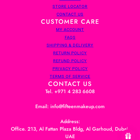
STORE LOCATOR
CONTACT US
CUSTOMER CARE
MY ACCOUNT
FAQS
SHIPPING & DELIVERY
RETURN POLICY
REFUND POLICY
PRIVACY POLICY
TERMS OF SERVICE
CONTACT US
Tel. +971 4 283 6608
Email: info@fifteenmakeup.com
Address:
Office. 213, Al Fattan Plaza Bldg, Al Garhoud, Dubai,
UAE