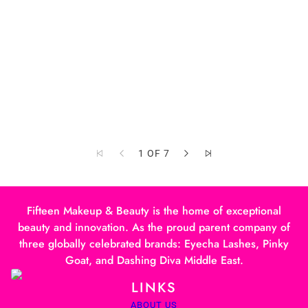
1 OF 7
Fifteen Makeup & Beauty is the home of exceptional
beauty and innovation. As the proud parent company of
three globally celebrated brands: Eyecha Lashes, Pinky
Goat, and Dashing Diva Middle East.
LINKS
ABOUT US