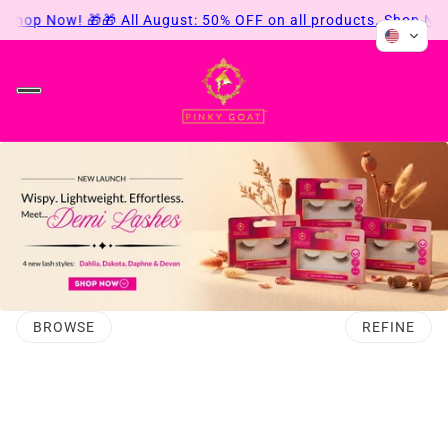
 Shop Now! 🎁
🎁 All August: 50% OFF on all products. Shop Now
BROWSE
REFINE
O PAGINATION