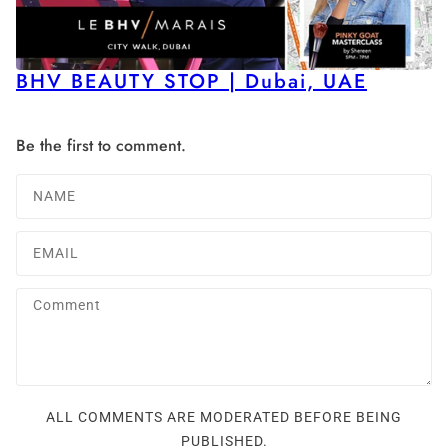
BHV BEAUTY STOP | Dubai, UAE
Be the first to comment.
ALL COMMENTS ARE MODERATED BEFORE BEING
PUBLISHED.