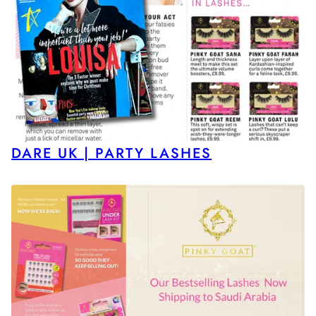
DARE UK | PARTY LASHES