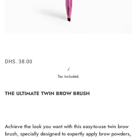
DHS. 38.00
/
Tax included.
THE ULTIMATE TWIN BROW BRUSH
Achieve the look you want with this easy-to-use twin brow
brush, specially designed to expertly apply brow powders,