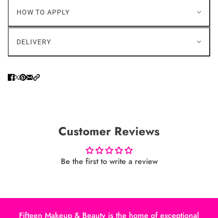
HOW TO APPLY
DELIVERY
Customer Reviews
Be the first to write a review
Fifteen Makeup & Beauty is the home of exceptional