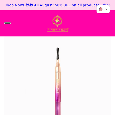
ts. Shop Now! 🎁
🎁 All August: 50% OFF on all products. Shop N