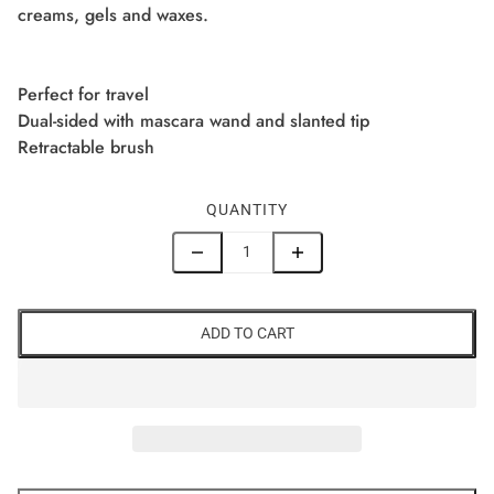
creams, gels and waxes.
Perfect for travel
Dual-sided with mascara wand and slanted tip
Retractable brush
QUANTITY
ADD TO CART