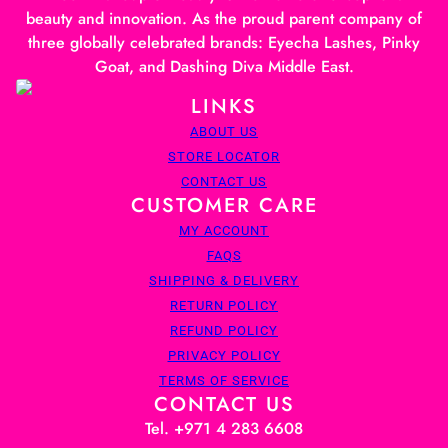
beauty and innovation. As the proud parent company of
three globally celebrated brands: Eyecha Lashes, Pinky
Goat, and Dashing Diva Middle East.
LINKS
ABOUT US
STORE LOCATOR
CONTACT US
CUSTOMER CARE
MY ACCOUNT
FAQS
SHIPPING & DELIVERY
RETURN POLICY
REFUND POLICY
PRIVACY POLICY
TERMS OF SERVICE
CONTACT US
Tel. +971 4 283 6608