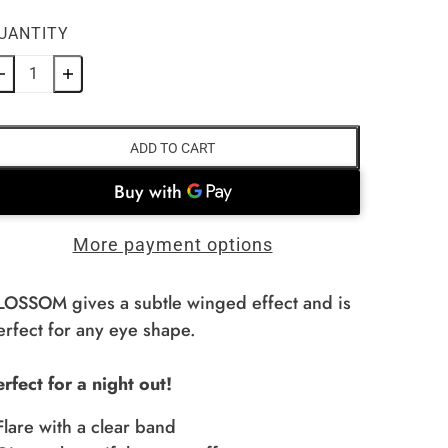
UANTITY
ADD TO CART
More payment options
LOSSOM gives a subtle winged effect and is
erfect for any eye shape.
erfect for a night out!
 Flare with a clear band