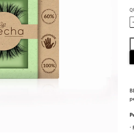
Q
B
p
P
•