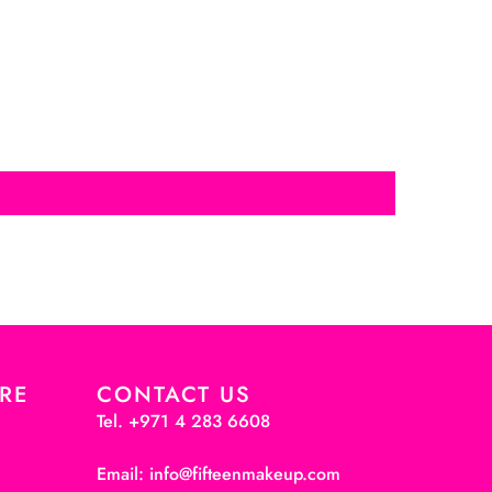
RE
CONTACT US
Tel. +971 4 283 6608
Email: info@fifteenmakeup.com