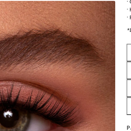
•
•
•
*
P