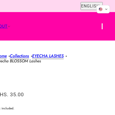
English
ENGLISH
OUT
ome
Collections
EYECHA LASHES
yecha BLOSSOM Lashes
HS. 35.00
x included.