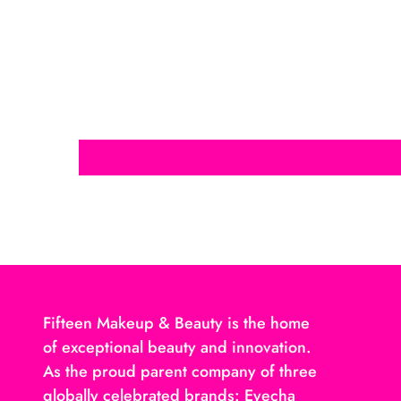
Fifteen Makeup & Beauty is the home
of exceptional beauty and innovation.
As the proud parent company of three
globally celebrated brands: Eyecha