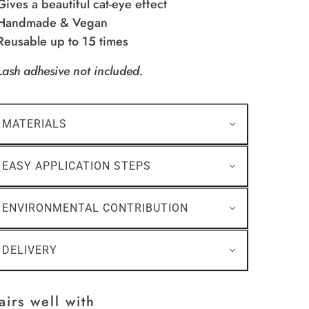
 Gives a beautiful cat-eye effect
 Handmade & Vegan
 Reusable up to 15 times
Lash adhesive not included.
MATERIALS
EASY APPLICATION STEPS
ENVIRONMENTAL CONTRIBUTION
DELIVERY
airs well with