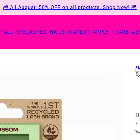
🎁 All August: 50% OFF on all products. Shop Now! 🎁
P ALL
EYELASHES
NAILS
MAKEUP
APPLY + CARE
AB
H
E
D
/
Ta