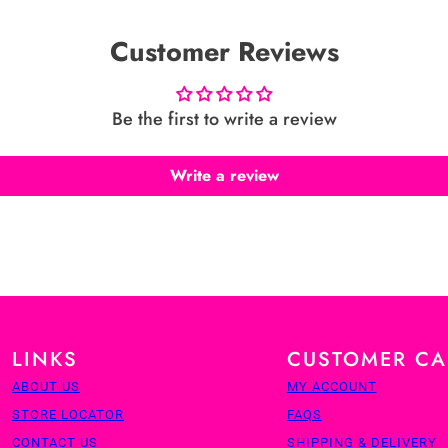
Customer Reviews
Be the first to write a review
Write a review
LINKS
CUSTOMER CA
ABOUT US
MY ACCOUNT
STORE LOCATOR
FAQS
CONTACT US
SHIPPING & DELIVERY