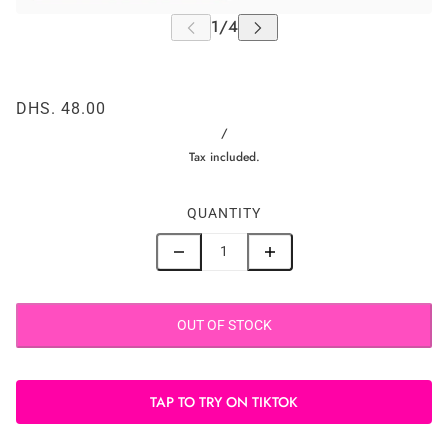
DHS. 48.00
/
Tax included.
QUANTITY
OUT OF STOCK
TAP TO TRY ON TIKTOK