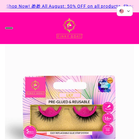
s. Shop Now! 🎁
🎁 All August: 50% OFF on all products. Shop No