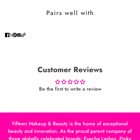
Pairs well with
Customer Reviews
Be the first to write a review
Fifteen Makeup & Beauty is the home of exceptional
beauty and innovation. As the proud parent company of
three globally celebrated brands: Eyecha Lashes, Pinky