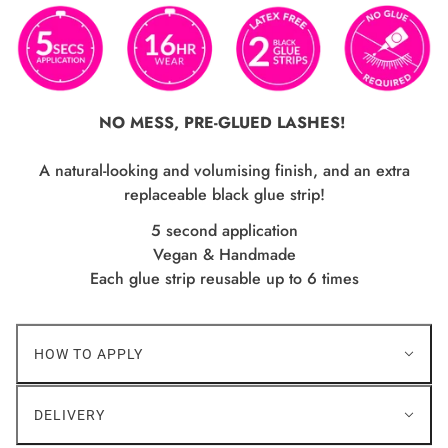
NO MESS, PRE-GLUED LASHES!
A natural-looking and volumising finish, and an extra
replaceable black glue strip!
5 second application
Vegan & Handmade
Each glue strip reusable up to 6 times
HOW TO APPLY
DELIVERY