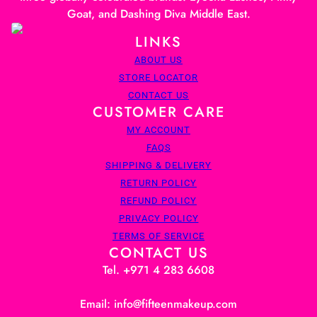
Goat, and Dashing Diva Middle East.
LINKS
ABOUT US
STORE LOCATOR
CONTACT US
CUSTOMER CARE
MY ACCOUNT
FAQS
SHIPPING & DELIVERY
RETURN POLICY
REFUND POLICY
PRIVACY POLICY
TERMS OF SERVICE
CONTACT US
Tel. +971 4 283 6608
Email: info@fifteenmakeup.com