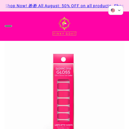
s. Shop Now! 🎁
🎁 All August: 50% OFF on all products. Shop No