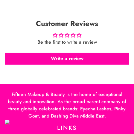
Customer Reviews
Be the first to write a review
Write a review
Fifteen Makeup & Beauty is the home of exceptional
beauty and innovation. As the proud parent company of
three globally celebrated brands: Eyecha Lashes, Pinky
Goat, and Dashing Diva Middle East.
LINKS