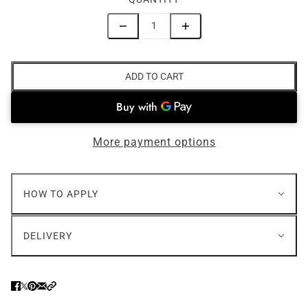
ADD TO CART
More payment options
HOW TO APPLY
DELIVERY