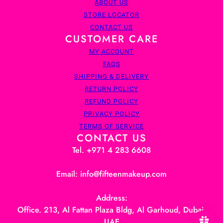
ABOUT US
STORE LOCATOR
CONTACT US
CUSTOMER CARE
MY ACCOUNT
FAQS
SHIPPING & DELIVERY
RETURN POLICY
REFUND POLICY
PRIVACY POLICY
TERMS OF SERVICE
CONTACT US
Tel. +971 4 283 6608
Email: info@fifteenmakeup.com
Address:
Office. 213, Al Fattan Plaza Bldg, Al Garhoud, Dubai,
UAE