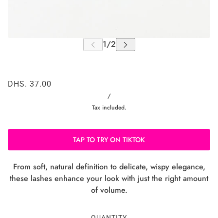
DHS. 37.00
/
Tax included.
TAP TO TRY ON TIKTOK
From soft, natural definition to delicate, wispy elegance,
these lashes enhance your look with just the right amount
of volume.
QUANTITY