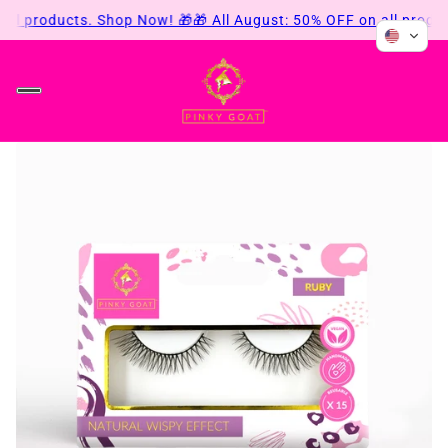
all products. Shop Now! 🎁
🎁 All August: 50% OFF on all produ