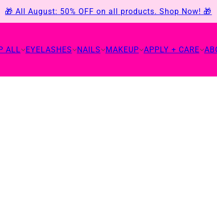
🎁 All August: 50% OFF on all products. Shop Now! 🎁
P ALL
EYELASHES
NAILS
MAKEUP
APPLY + CARE
AB